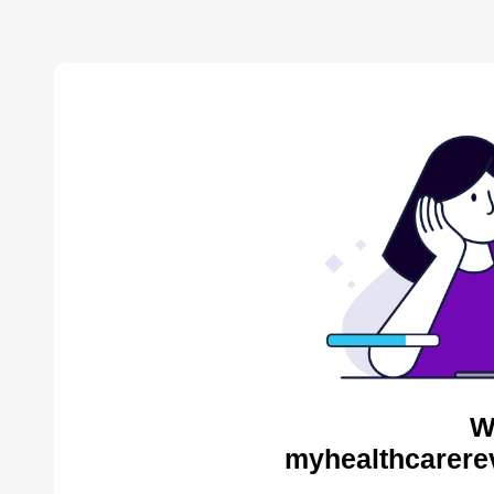
W
myhealthcarere