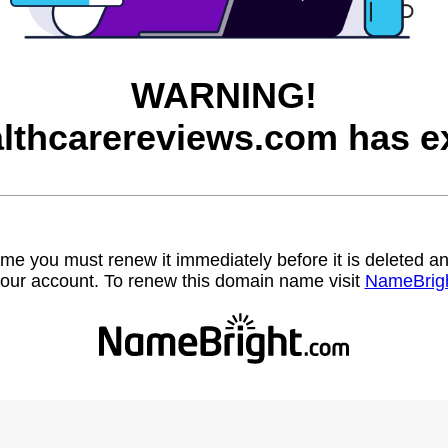
WARNING!
lthcarereviews.com has ex
name you must renew it immediately before it is deleted
our account. To renew this domain name visit
NameBrig