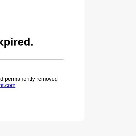
pired.
 and permanently removed
ht.com