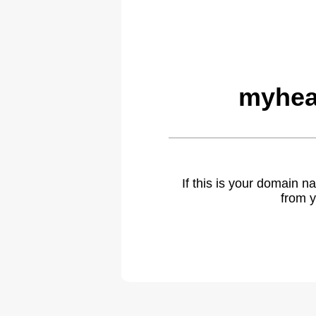
myhea
If this is your domain 
from y